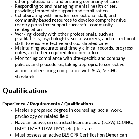
other professionals, and ensuring continuity of care
Responding to and managing mental health crises,
providing immediate support and stabilization
Collaborating with inmates, correctional staff, and
community-based resources to develop comprehensive
reentry plans that support successful community
reintegration
Working closely with other professionals, such as
psychiatrists, psychologists, social workers, and correctional
staff, to ensure effective and coordinated care
Maintaining accurate and timely clinical records, progress
notes, and other required documentation
Monitoring compliance with site-specific and company
policies and procedures, taking appropriate corrective
action, and ensuring compliance with ACA, NCCHC
standards
Qualifications
Experience / Requirements / Qualifications
Master's prepared degree in counseling, social work,
psychology or related field
Have an active, unrestricted licensure as a (LCSW, LCMHC,
LMFT, LMHP, LISW, LPCC, etc.) in state
Must possess an active BLS CPR Certification (American