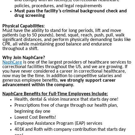
and comply with all facility(s) correctional healthcare
policies, procedures, and legal requirements
Must pass the facility’s criminal background check and
drug screening
Physical Capabilities:
Must have the ability to stand for long periods, lift and move
patients (up to 50 pounds), bend, squat, reach, push, pull, walk
significant distances, and perform physically demanding tasks like
CPR, all while maintaining good balance and endurance
throughout a shift.
Why Join NaphCare?
NaphCare
is one of the largest providers of healthcare services to
correctional facilities throughout the US, and we are growing. If
you have never considered a career in correctional healthcare,
now may be the time. In addition to competitive salaries and
generous employee benefits,
we strongly support career
advancement within the company.
NaphCare Benefits for Full-Time Employees Include:
Health, dental & vision insurance that starts day one!
Prescriptions free of charge through our health plan,
beginning day one
Lowest Cost Benefits!
Employee Assistance Program (EAP) services
401K and Roth with company contribution that starts day