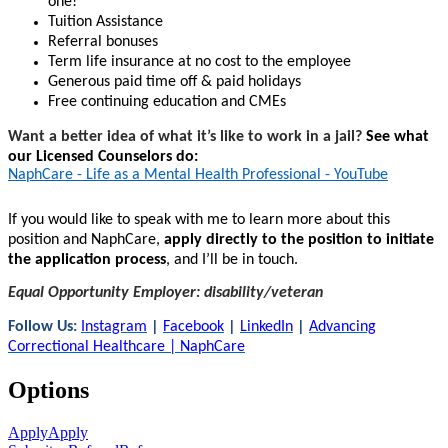
one!
Tuition Assistance
Referral bonuses
Term life insurance at no cost to the employee
Generous paid time off & paid holidays
Free continuing education and CMEs
Want a better idea of what it’s like to work in a jail?
See what
our Licensed Counselors do:
NaphCare - Life as a Mental Health Professional - YouTube
If you would like to speak with me to learn more about this
position and NaphCare,
apply directly to the position to initiate
the application process
, and I’ll be in touch.
Equal Opportunity Employer: disability/veteran
Follow Us:
Instagram
|
Facebook
|
LinkedIn
|
Advancing
Correctional Healthcare | NaphCare
Options
Apply
Apply