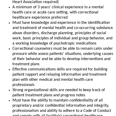
Heart Association required)
A minimum of 3 years’ clinical experience in a mental
health care or acute care setting, with correctional
healthcare experience preferred
Must have knowledge and experience in the identification
and treatment of mental health and co-occurring substance
abuse disorders, discharge planning, principles of social
work, basic principles of individual and group behavior, and
a working knowledge of psychotropic medications
Correctional counselors must be able to remain calm under
pressure while assess patients’ situations, underlying causes
of their behavior and be able to develop interventions and
treatment plans
Effective communications skills are required for building
patient rapport and relaying information and treatment
plan with other medical and mental health care
professionals
Strong organizational skills are needed to keep track of
patient treatment plans and progress notes
Must have the ability to maintain confidentiality of all
proprietary and/or confidential information and integrity,
professionalism and ability to adhere to a Code of Conduct