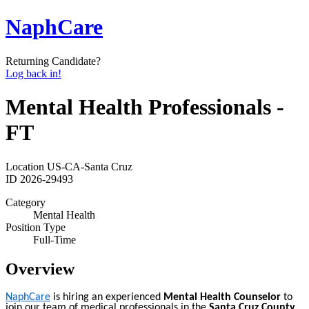
NaphCare
Returning Candidate?
Log back in!
Mental Health Professionals -
FT
Location
US-CA-Santa Cruz
ID
2026-29493
Category
Mental Health
Position Type
Full-Time
Overview
NaphCare
is hiring an experienced
Mental Health Counselor
to
join our team of medical professionals in the
Santa Cruz County