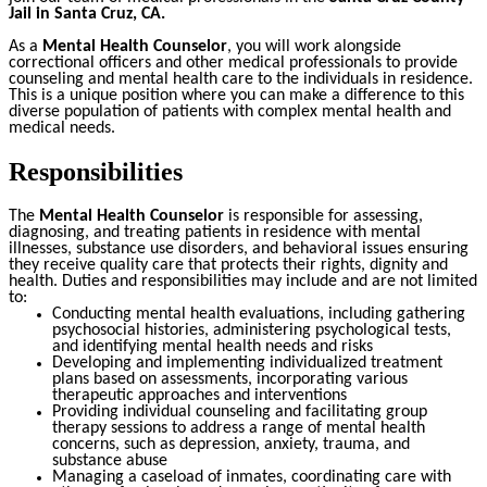
Jail in Santa Cruz, CA
.
As a
Mental Health Counselor
, you will work alongside
correctional officers and other medical professionals to provide
counseling and mental health care to the individuals in residence.
This is a unique position where you can make a difference to this
diverse population of patients with complex mental health and
medical needs.
Responsibilities
The
Mental Health Counselor
is responsible for assessing,
diagnosing, and treating patients in residence with mental
illnesses, substance use disorders, and behavioral issues ensuring
they receive quality care that protects their rights, dignity and
health. Duties and responsibilities may include and are not limited
to:
Conducting mental health evaluations, including gathering
psychosocial histories, administering psychological tests,
and identifying mental health needs and risks
Developing and implementing individualized treatment
plans based on assessments, incorporating various
therapeutic approaches and interventions
Providing individual counseling and facilitating group
therapy sessions to address a range of mental health
concerns, such as depression, anxiety, trauma, and
substance abuse
Managing a caseload of inmates, coordinating care with